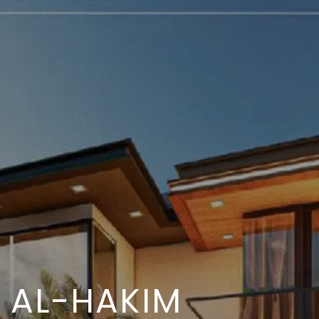
AL-HAKIM