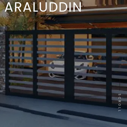
ARALUDDIN
SCROLL